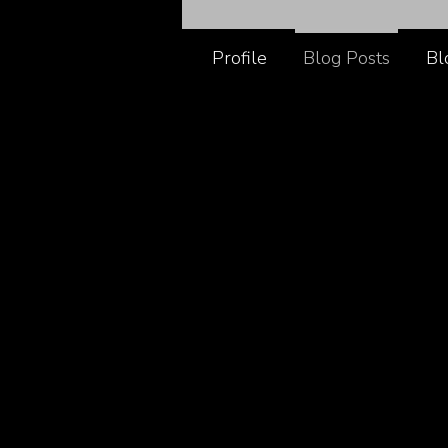
Profile
Blog Posts
Bl