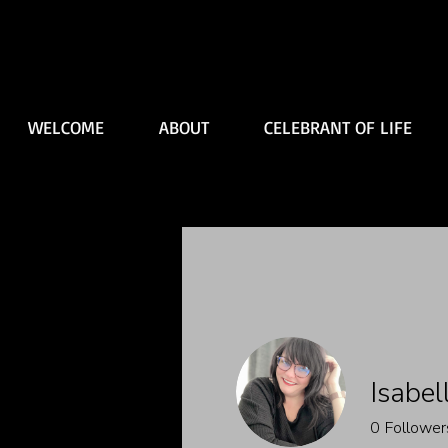
WELCOME
ABOUT
CELEBRANT OF LIFE
Isabel
0
Follower