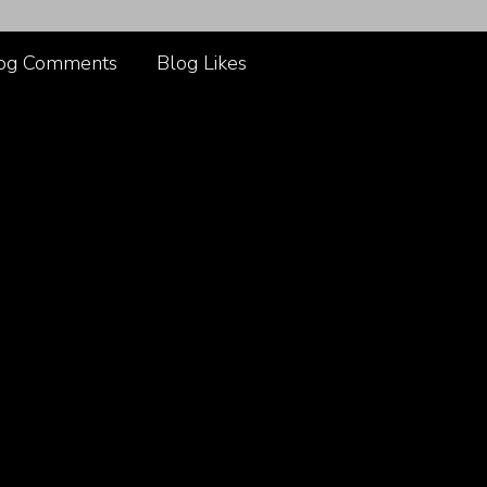
og Comments
Blog Likes