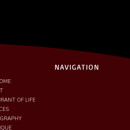
NAVIGATION
OME
T
RANT OF LIFE
CES
OGRAPHY
IQUE