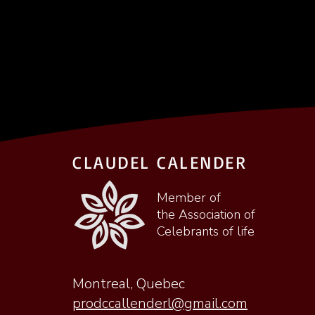
CLAUDEL CALENDER
Member of
the Association of
Celebrants of life
Montreal, Quebec
prodccallenderl@gmail.com