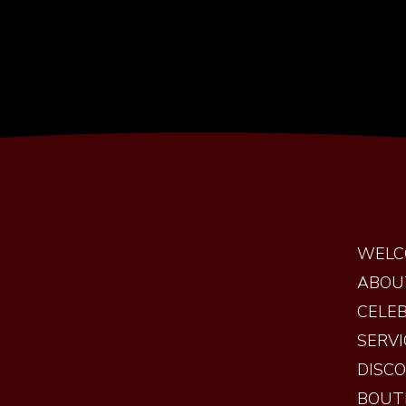
WELC
ABOU
CELEB
SERVI
DISC
BOUT