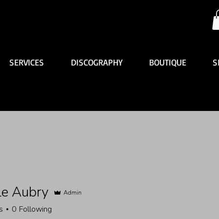
SERVICES
DISCOGRAPHY
BOUTIQUE
S
le Aubry
Admin
s
0
Following