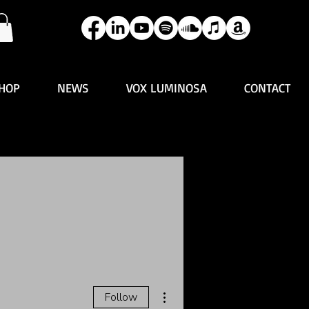
HOP
NEWS
VOX LUMINOSA
CONTACT
More actions
Follow