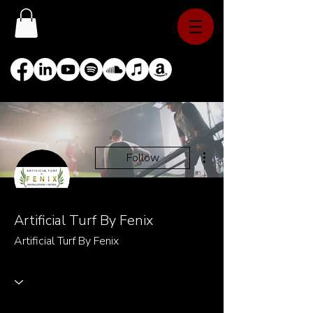
More actions
Follow
Artificial Turf By Fenix
Artificial Turf By Fenix