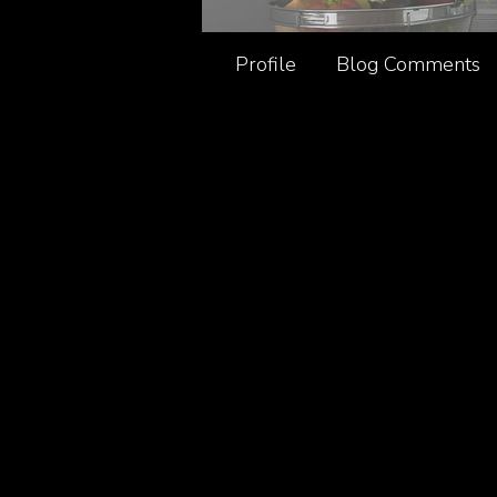
Profile
Blog Comments