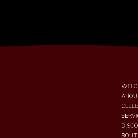
WELC
ABOU
CELEB
SERVI
DISC
BOUT