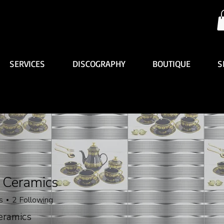
SERVICES
DISCOGRAPHY
BOUTIQUE
S
 Ceramics
s
2
Following
eramics