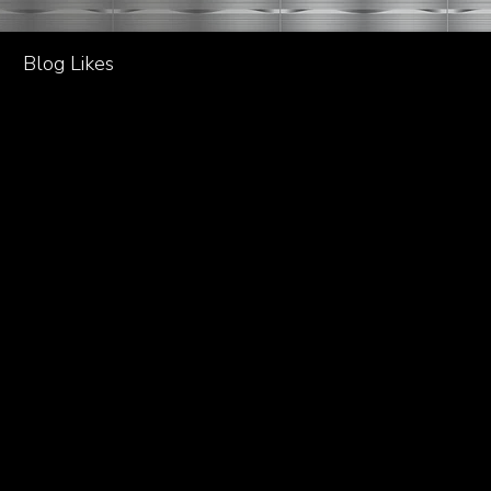
Blog Likes