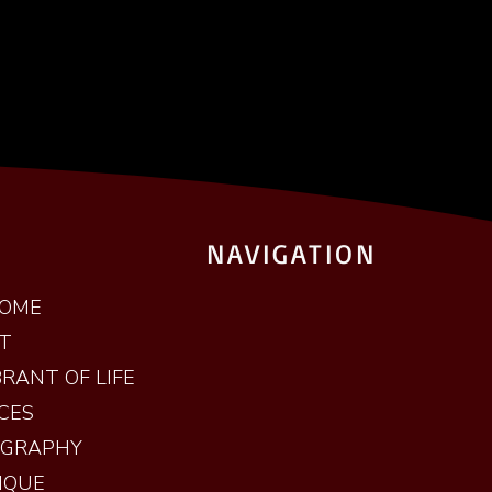
NAVIGATION
OME
T
RANT OF LIFE
CES
OGRAPHY
IQUE