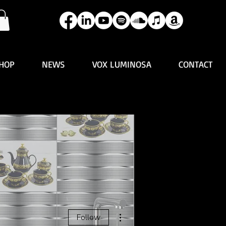
HOP
NEWS
VOX LUMINOSA
CONTACT
More actions
Follow