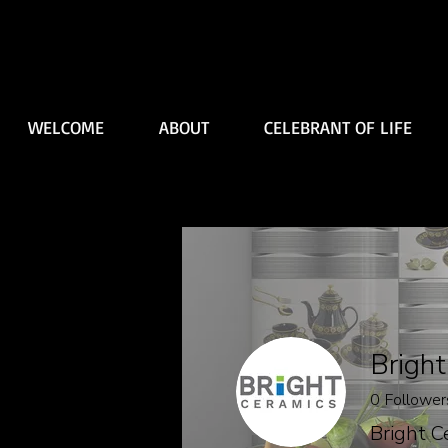
WELCOME
ABOUT
CELEBRANT OF LIFE
Bright
0
Follower
Bright C