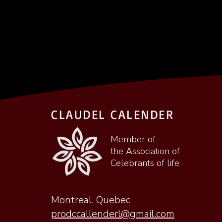
CLAUDEL CALENDER
Member of
the Association of
Celebrants of life
Montreal, Quebec
prodccallenderl@gmail.com