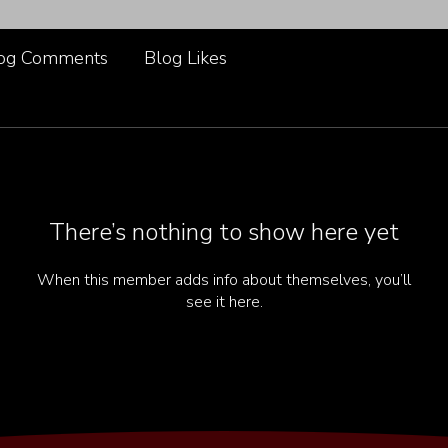
og Comments
Blog Likes
There’s nothing to show here yet
When this member adds info about themselves, you’ll
see it here.