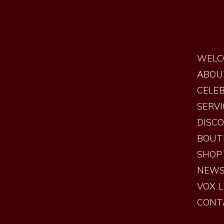
WELC
ABOU
CELEB
SERVI
DISC
BOUT
SHOP
NEW
VOX 
CONT