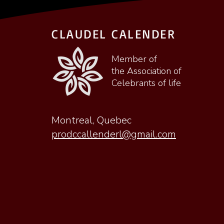
CLAUDEL CALENDER
Member of
the Association of
Celebrants of life
Montreal, Quebec
prodccallenderl@gmail.com