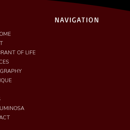
NAVIGATION
OME
T
RANT OF LIFE
CES
OGRAPHY
IQUE
S
LUMINOSA
ACT