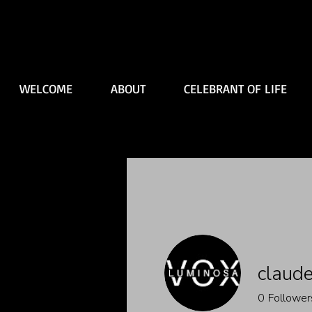
WELCOME
ABOUT
CELEBRANT OF LIFE
claude
0
Follower