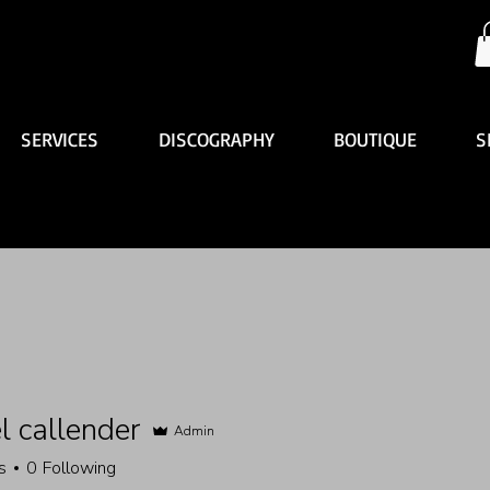
SERVICES
DISCOGRAPHY
BOUTIQUE
S
l callender
Admin
s
0
Following