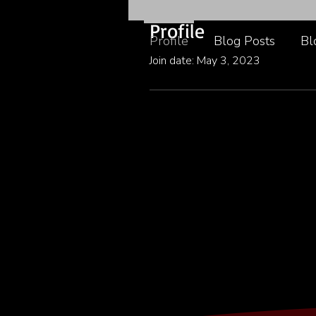
Profile
Profile
Blog Posts
Bl
Join date: May 3, 2023