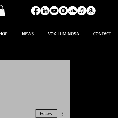
HOP
NEWS
VOX LUMINOSA
CONTACT
More actions
Follow